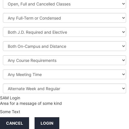
Open,
Courses
Full
and
Full-
Cancelled
Term
Classes
or
Both
Condensed
J.D.
Required
Both
and
On-
Elective
Campus
Course
and
Requirements
Distance
Meeting
Time
Alternate
Week
and
SAM Login
Credit
Regular
Area for a message of some kind
Hours
Some Text
LINKS
CANCEL
LOGIN