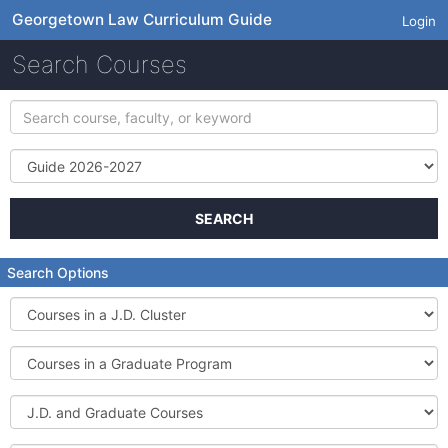
Georgetown Law Curriculum Guide
Login
Search Courses
Search
course,
faculty,
Term
or
keyword
SEARCH
Search Options
Courses
in
a
Courses
J.D.
in
Cluster
a
J.D.
Graduate
and
Program
Graduate