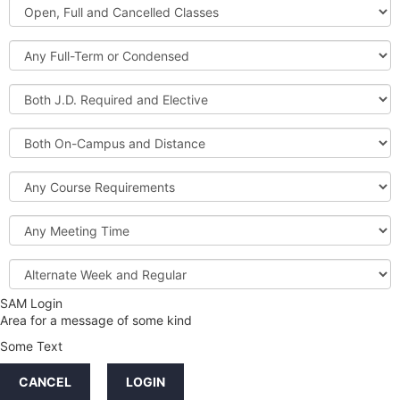
Open,
Courses
Full
and
Full-
Cancelled
Term
Classes
or
Both
Condensed
J.D.
Required
Both
and
On-
Elective
Campus
Course
and
Requirements
Distance
Meeting
Time
Alternate
Week
and
SAM Login
Credit
Regular
Area for a message of some kind
Hours
Some Text
LINKS
CANCEL
LOGIN