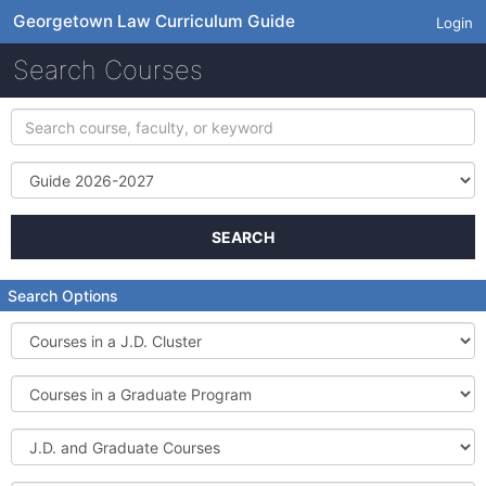
Georgetown Law Curriculum Guide
Login
Search Courses
Search
course,
faculty,
Term
or
keyword
SEARCH
Search Options
Courses
in
a
Courses
J.D.
in
Cluster
a
J.D.
Graduate
and
Program
Graduate