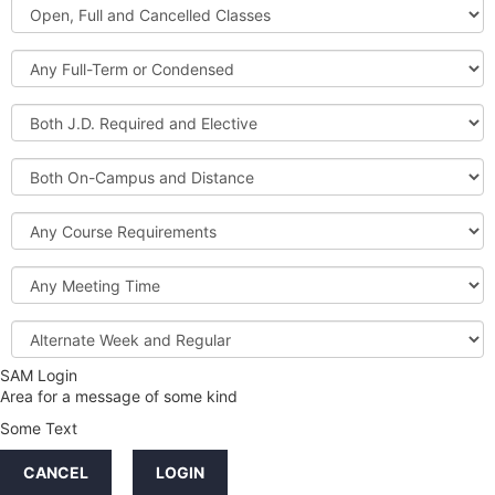
Open,
Courses
Full
and
Full-
Cancelled
Term
Classes
or
Both
Condensed
J.D.
Required
Both
and
On-
Elective
Campus
Course
and
Requirements
Distance
Meeting
Time
Alternate
Week
and
SAM Login
Credit
Regular
Area for a message of some kind
Hours
Some Text
LINKS
CANCEL
LOGIN