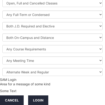
Open,
Courses
Full
and
Full-
Cancelled
Term
Classes
or
Both
Condensed
J.D.
Required
Both
and
On-
Elective
Campus
Course
and
Requirements
Distance
Meeting
Time
Alternate
Week
and
SAM Login
Credit
Regular
Area for a message of some kind
Hours
Some Text
LINKS
CANCEL
LOGIN