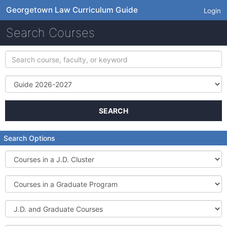
Georgetown Law Curriculum Guide
Login
Search Courses
Search
course,
faculty,
Term
or
keyword
SEARCH
Search Options
Courses
in
a
Courses
J.D.
in
Cluster
a
J.D.
Graduate
and
Program
Graduate