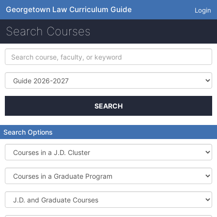
Georgetown Law Curriculum Guide
Login
Search Courses
Search
course,
faculty,
Term
or
keyword
SEARCH
Search Options
Courses
in
a
Courses
J.D.
in
Cluster
a
J.D.
Graduate
and
Program
Graduate