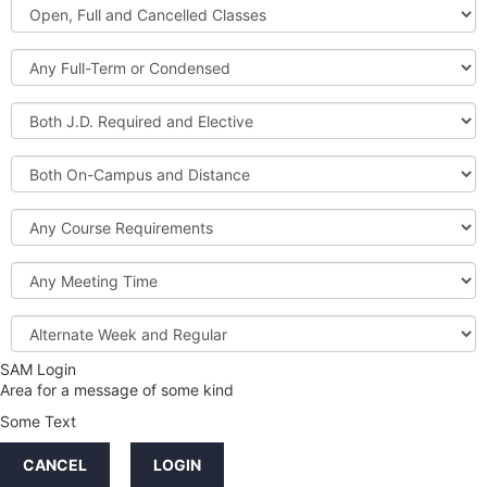
Open,
Courses
Full
and
Full-
Cancelled
Term
Classes
or
Both
Condensed
J.D.
Required
Both
and
On-
Elective
Campus
Course
and
Requirements
Distance
Meeting
Time
Alternate
Week
and
SAM Login
Credit
Regular
Area for a message of some kind
Hours
Some Text
LINKS
CANCEL
LOGIN