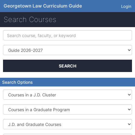
Georgetown Law Curriculum Guide
Login
Search Courses
Search
course,
faculty,
Term
or
keyword
SEARCH
Search Options
Courses
in
a
Courses
J.D.
in
Cluster
a
J.D.
Graduate
and
Program
Graduate