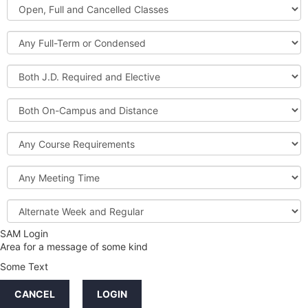
Open,
Courses
Full
and
Full-
Cancelled
Term
Classes
or
Both
Condensed
J.D.
Required
Both
and
On-
Elective
Campus
Course
and
Requirements
Distance
Meeting
Time
Alternate
Week
and
SAM Login
Credit
Regular
Area for a message of some kind
Hours
Some Text
LINKS
CANCEL
LOGIN