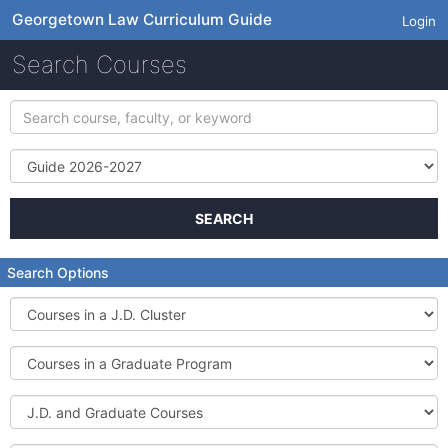
Georgetown Law Curriculum Guide
Login
Search Courses
Search
course,
faculty,
Term
or
keyword
SEARCH
Search Options
Courses
in
a
Courses
J.D.
in
Cluster
a
J.D.
Graduate
and
Program
Graduate