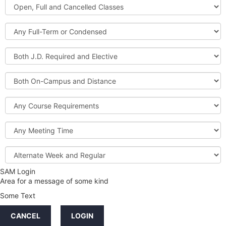
Open,
Courses
Full
and
Full-
Cancelled
Term
Classes
or
Both
Condensed
J.D.
Required
Both
and
On-
Elective
Campus
Course
and
Requirements
Distance
Meeting
Time
Alternate
Week
and
SAM Login
Credit
Regular
Area for a message of some kind
Hours
Some Text
LINKS
CANCEL
LOGIN