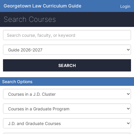
Georgetown Law Curriculum Guide
Login
Search Courses
Search
course,
faculty,
Term
or
keyword
SEARCH
Search Options
Courses
in
a
Courses
J.D.
in
Cluster
a
J.D.
Graduate
and
Program
Graduate