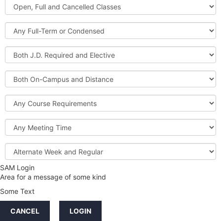
Open,
Courses
Full
and
Full-
Cancelled
Term
Classes
or
Both
Condensed
J.D.
Required
Both
and
On-
Elective
Campus
Course
and
Requirements
Distance
Meeting
Time
Alternate
Week
and
SAM Login
Credit
Regular
Area for a message of some kind
Hours
Some Text
LINKS
CANCEL
LOGIN