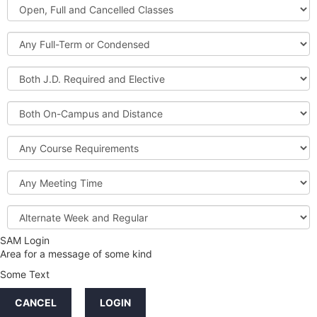
Open,
Courses
Full
and
Full-
Cancelled
Term
Classes
or
Both
Condensed
J.D.
Required
Both
and
On-
Elective
Campus
Course
and
Requirements
Distance
Meeting
Time
Alternate
Week
and
SAM Login
Credit
Regular
Area for a message of some kind
Hours
Some Text
LINKS
CANCEL
LOGIN