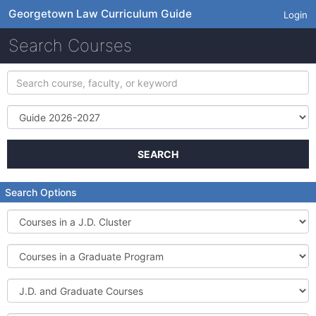
Georgetown Law Curriculum Guide
Login
Search Courses
Search
course,
faculty,
Term
or
keyword
SEARCH
Search Options
Courses
in
a
Courses
J.D.
in
Cluster
a
J.D.
Graduate
and
Program
Graduate