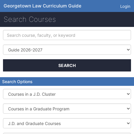
Georgetown Law Curriculum Guide
Login
Search Courses
Search
course,
faculty,
Term
or
keyword
SEARCH
Search Options
Courses
in
a
Courses
J.D.
in
Cluster
a
J.D.
Graduate
and
Program
Graduate