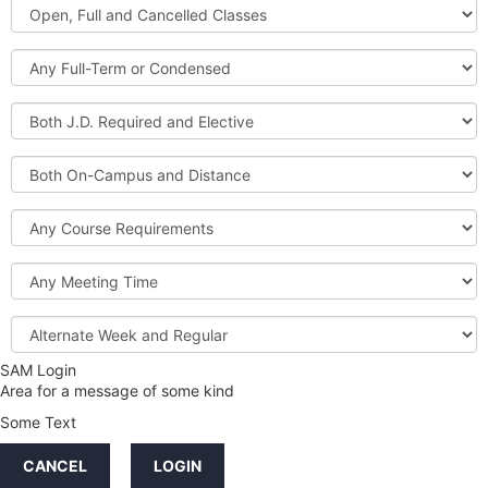
Open,
Courses
Full
and
Full-
Cancelled
Term
Classes
or
Both
Condensed
J.D.
Required
Both
and
On-
Elective
Campus
Course
and
Requirements
Distance
Meeting
Time
Alternate
Week
and
SAM Login
Credit
Regular
Area for a message of some kind
Hours
Some Text
LINKS
CANCEL
LOGIN