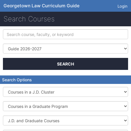
Georgetown Law Curriculum Guide
Login
Search Courses
Search
course,
faculty,
Term
or
keyword
SEARCH
Search Options
Courses
in
a
Courses
J.D.
in
Cluster
a
J.D.
Graduate
and
Program
Graduate