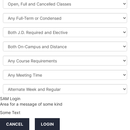
Open,
Courses
Full
and
Full-
Cancelled
Term
Classes
or
Both
Condensed
J.D.
Required
Both
and
On-
Elective
Campus
Course
and
Requirements
Distance
Meeting
Time
Alternate
Week
and
SAM Login
Credit
Regular
Area for a message of some kind
Hours
Some Text
LINKS
CANCEL
LOGIN