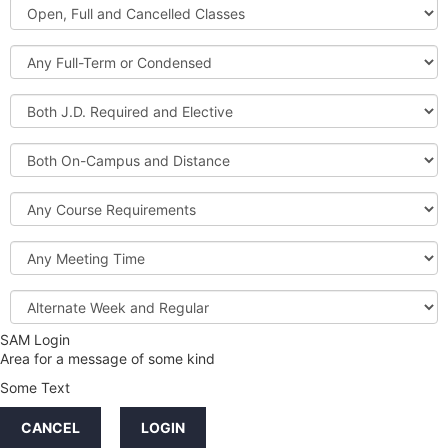
Open,
Courses
Full
and
Full-
Cancelled
Term
Classes
or
Both
Condensed
J.D.
Required
Both
and
On-
Elective
Campus
Course
and
Requirements
Distance
Meeting
Time
Alternate
Week
and
SAM Login
Credit
Regular
Area for a message of some kind
Hours
Some Text
LINKS
CANCEL
LOGIN