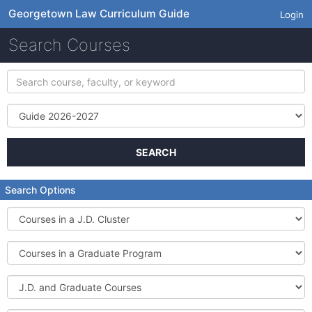
Georgetown Law Curriculum Guide
Login
Search Courses
Search
course,
faculty,
Term
or
keyword
SEARCH
Search Options
Courses
in
a
Courses
J.D.
in
Cluster
a
J.D.
Graduate
and
Program
Graduate