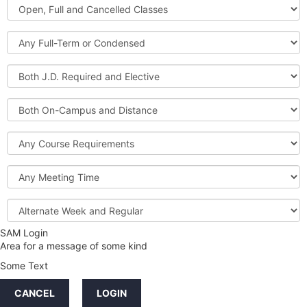
Open,
Courses
Full
and
Full-
Cancelled
Term
Classes
or
Both
Condensed
J.D.
Required
Both
and
On-
Elective
Campus
Course
and
Requirements
Distance
Meeting
Time
Alternate
Week
and
SAM Login
Credit
Regular
Area for a message of some kind
Hours
Some Text
LINKS
CANCEL
LOGIN