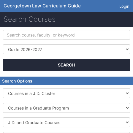
Georgetown Law Curriculum Guide
Login
Search Courses
Search
course,
faculty,
Term
or
keyword
SEARCH
Search Options
Courses
in
a
Courses
J.D.
in
Cluster
a
J.D.
Graduate
and
Program
Graduate