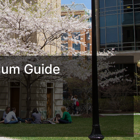
lum Guide