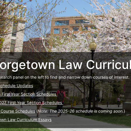
orgetown Law Curricu
search panel on the left to find and narrow down courses of interest.
Schedule Updates
6 First Year Section Schedules
027 First Year Section Schedules
 Course Schedules
(
Note: The 2025-26 schedule is coming soon.
)
own Law Curriculum Essays