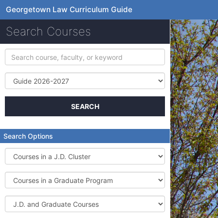
Georgetown Law Curriculum Guide
Search Courses
Search
course,
faculty,
Term
or
keyword
SEARCH
Search Options
Courses
in
a
Courses
J.D.
in
Cluster
a
J.D.
Graduate
and
Program