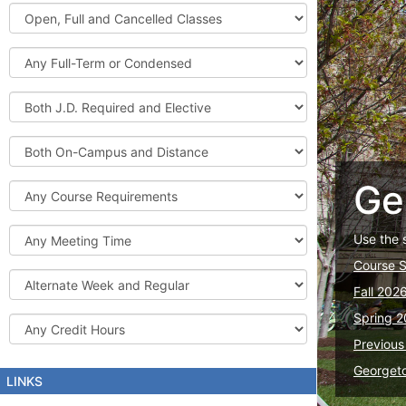
Graduate
Open,
Courses
Full
and
Full-
Cancelled
Term
Classes
or
Both
Condensed
J.D.
Required
Both
and
On-
Elective
Campus
Ge
Course
and
Requirements
Distance
Meeting
Use the 
Time
Course 
Alternate
Fall 202
Week
and
Spring 2
Credit
Regular
Hours
Previous
Georget
LINKS