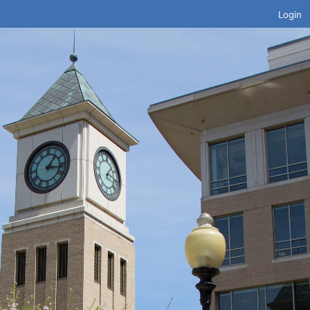
Login